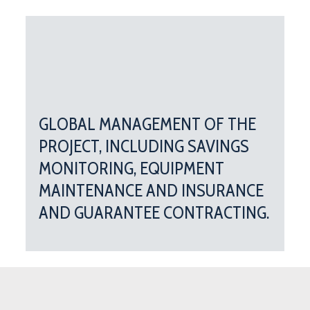
GLOBAL MANAGEMENT OF THE
PROJECT, INCLUDING SAVINGS
MONITORING, EQUIPMENT
MAINTENANCE AND INSURANCE
AND GUARANTEE CONTRACTING.