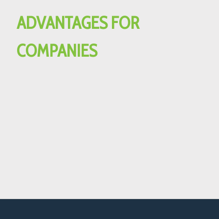
ADVANTAGES FOR
COMPANIES