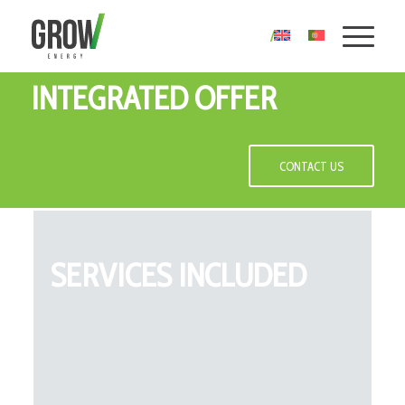
INTEGRATED OFFER
CONTACT US
SERVICES INCLUDED