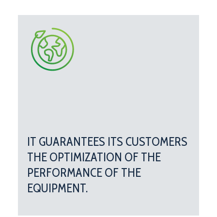
IT GUARANTEES ITS CUSTOMERS
THE OPTIMIZATION OF THE
PERFORMANCE OF THE
EQUIPMENT.