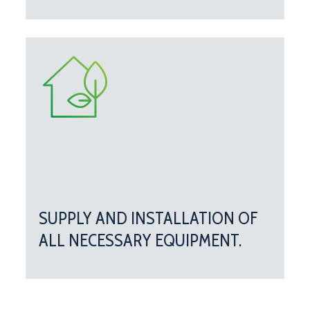
SUPPLY AND INSTALLATION OF
ALL NECESSARY EQUIPMENT.